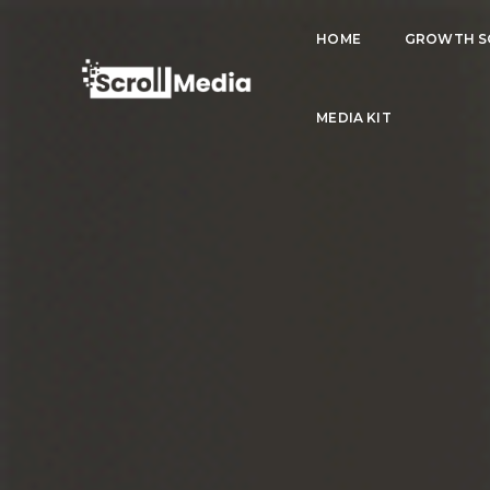
HOME
GROWTH S
MEDIA KIT