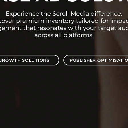
GROWTH SOLUTIONS
PUBLISHER OPTIMISATI