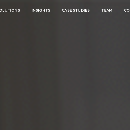
OLUTIONS
INSIGHTS
CASE STUDIES
TEAM
CO