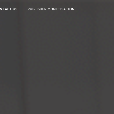
NTACT US
PUBLISHER MONETISATION