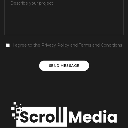
I agree to the
Privacy Policy
and
Terms and Conditions
SEND MESSAGE