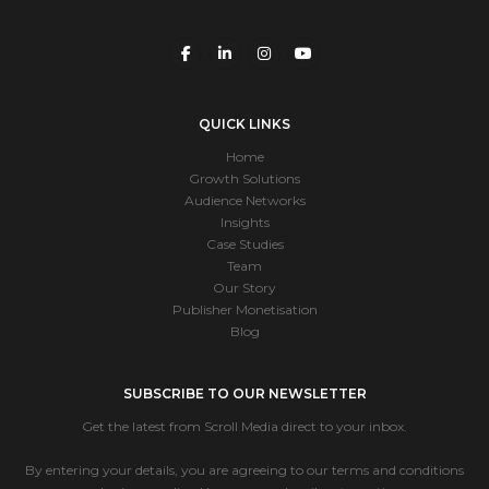
QUICK LINKS
Home
Growth Solutions
Audience Networks
Insights
Case Studies
Team
Our Story
Publisher Monetisation
Blog
SUBSCRIBE TO OUR NEWSLETTER
Get the latest from Scroll Media direct to your inbox.
By entering your details, you are agreeing to our terms and conditions