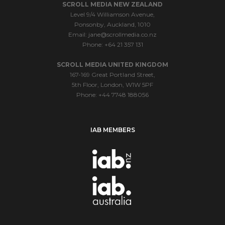
SCROLL MEDIA NEW ZEALAND
Level 9/4 Williamson Avenue,
Ponsonby, Auckland, 1010
Email:
jane@scrollmedia.co.nz
Phone: +64 21 357 131
SCROLL MEDIA UNITED KINGDOM
167-169 Great Portland Street,
5th Floor, London, W1W 5PF
Phone: +44 7748 188056
IAB MEMBERS