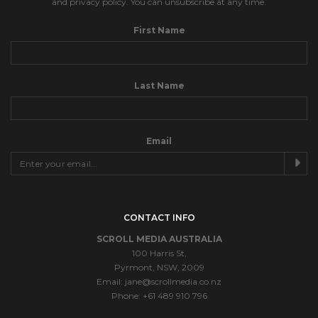
and privacy policy. You can unsubscribe at any time.
First Name
Last Name
Email
CONTACT INFO
SCROLL MEDIA AUSTRALIA
100 Harris St,
Pyrmont, NSW, 2009
Email:
jane@scrollmedia.co.nz
Phone: +61 489 910 796