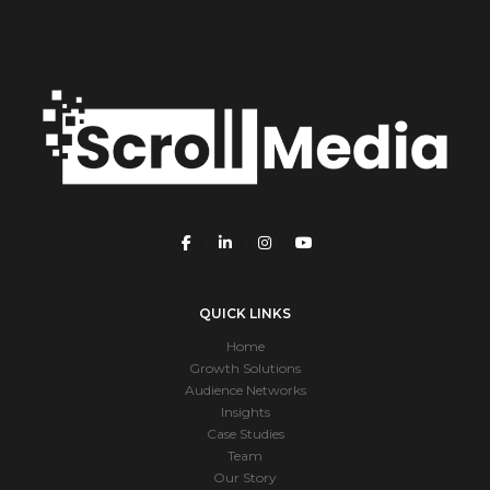
QUICK LINKS
Home
Growth Solutions
Audience Networks
Insights
Case Studies
Team
Our Story