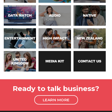
Ready to talk business?
LEARN MORE