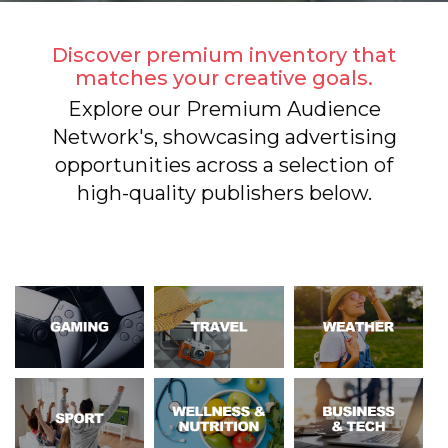
Discover premium inventory that
matches your creative goals.
Explore our Premium Audience
Network's, showcasing advertising
opportunities across a selection of
high-quality publishers below.