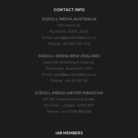
CONTACT INFO
SCROLL MEDIA AUSTRALIA
100 Harris St,
Pyrmont, NSW, 2009
Email:
jane@scrollmedia.co.nz
Phone: +61 489 910 796
SCROLL MEDIA NEW ZEALAND
Level 9/4 Williamson Avenue,
Ponsonby, Auckland, 1010
Email:
jane@scrollmedia.co.nz
Phone: +64 21 357 131
SCROLL MEDIA UNITED KINGDOM
167-169 Great Portland Street,
5th Floor, London, W1W 5PF
Phone: +44 7748 188056
IAB MEMBERS