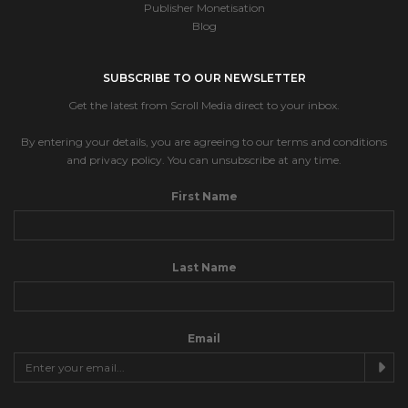
Publisher Monetisation
Blog
SUBSCRIBE TO OUR NEWSLETTER
Get the latest from Scroll Media direct to your inbox.
By entering your details, you are agreeing to our terms and conditions
and privacy policy. You can unsubscribe at any time.
First Name
Last Name
Email